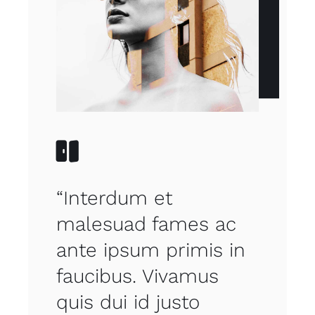
“Interdum et
malesuad fames ac
ante ipsum primis in
faucibus. Vivamus
quis dui id justo