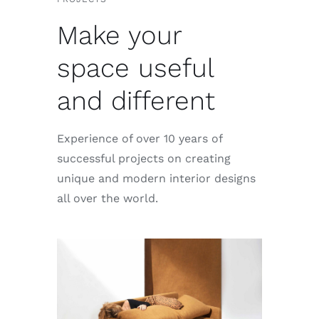
Make your
space useful
and different
Experience of over 10 years of
successful projects on creating
unique and modern interior designs
all over the world.