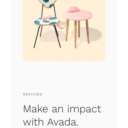
SERVICES
Make an impact
with Avada.