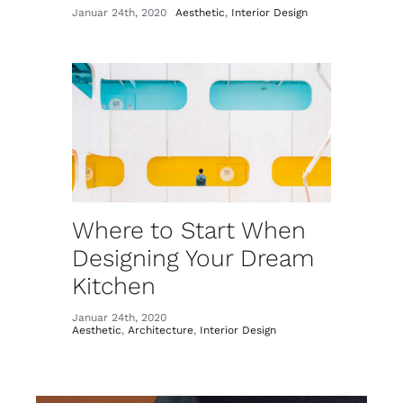
Januar 24th, 2020
Aesthetic
,
Interior Design
Where to Start When
Designing Your Dream
Kitchen
Januar 24th, 2020
Aesthetic
,
Architecture
,
Interior Design