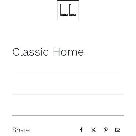
Skip
to
content
Classic Home
Share