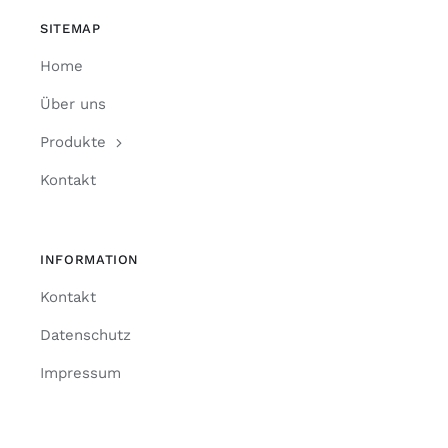
SITEMAP
Home
Über uns
Produkte
Kontakt
INFORMATION
Kontakt
Datenschutz
Impressum