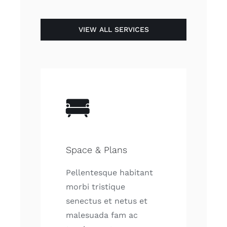
VIEW ALL SERVICES
Space & Plans
Pellentesque habitant
morbi tristique
senectus et netus et
malesuada fam ac