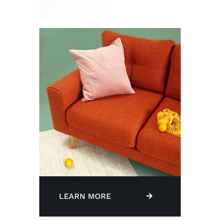
LEARN MORE