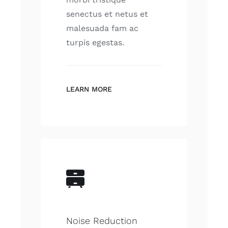
senectus et netus et
malesuada fam ac
turpis egestas.
LEARN MORE
Noise Reduction