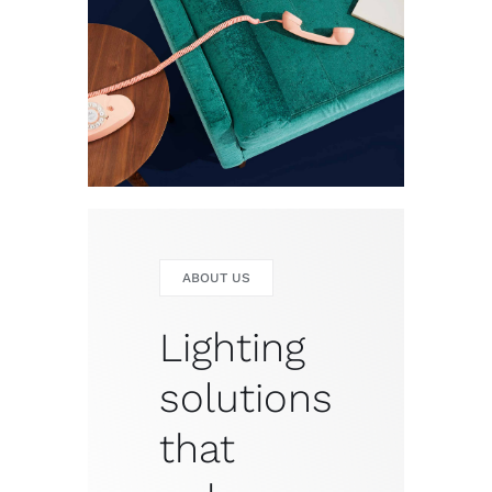
ABOUT US
Lighting
solutions
that