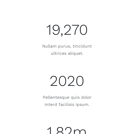
19,270
Nullam purus, tincidunt
ultrices aliquet.
2020
Pellentesque quis dolor
interd facilisis ipsum.
1.82m