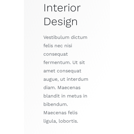
Interior
Design
Vestibulum dictum
felis nec nisi
consequat
fermentum. Ut sit
amet consequat
augue, ut interdum
diam. Maecenas
blandit in metus in
bibendum.
Maecenas felis
ligula, lobortis.