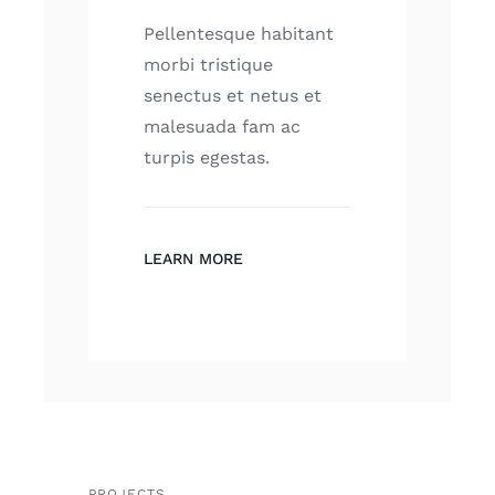
Pellentesque habitant
morbi tristique
senectus et netus et
malesuada fam ac
turpis egestas.
LEARN MORE
PROJECTS