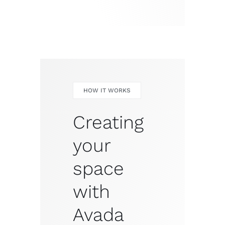
HOW IT WORKS
Creating
your
space
with
Avada