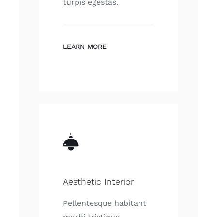
turpis egestas.
LEARN MORE
Aesthetic Interior
Pellentesque habitant
morbi tristique