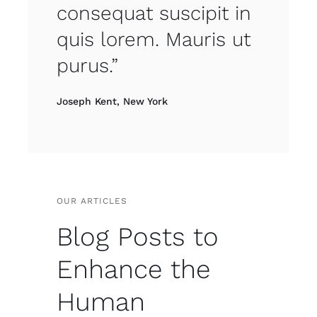
consequat suscipit in
quis lorem. Mauris ut
purus.”
Joseph Kent, New York
OUR ARTICLES
Blog Posts to
Enhance the
Human