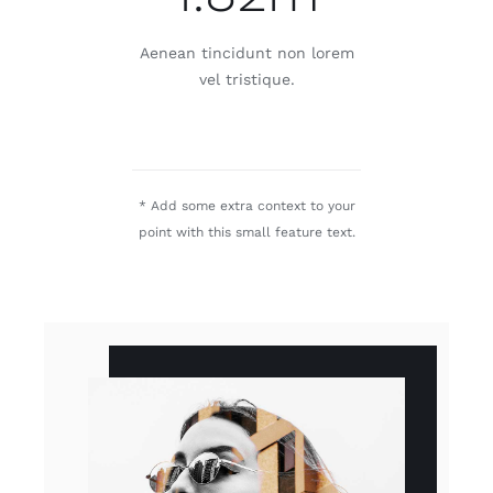
Aenean tincidunt non lorem
vel tristique.
* Add some extra context to your
point with this small feature text.