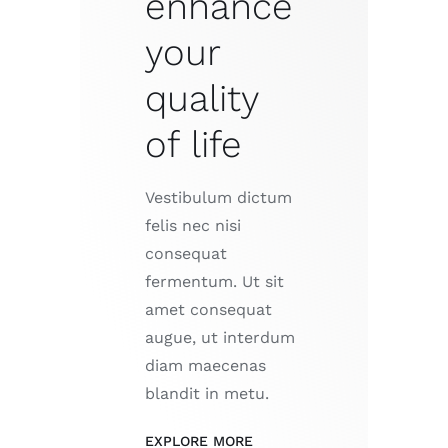
enhance
your
quality
of life
Vestibulum dictum
felis nec nisi
consequat
fermentum. Ut sit
amet consequat
augue, ut interdum
diam maecenas
blandit in metu.
EXPLORE MORE