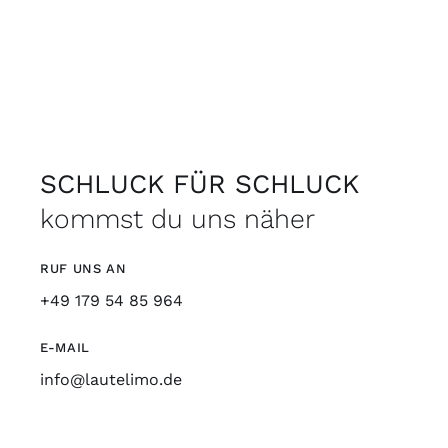
SCHLUCK FÜR SCHLUCK
kommst du uns näher
RUF UNS AN
+49 179 54 85 964
E-MAIL
info@lautelimo.de