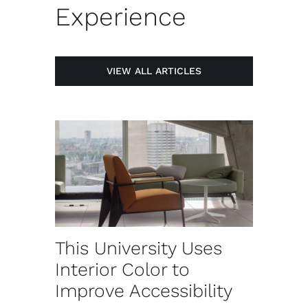
Experience
VIEW ALL ARTICLES
This University Uses
Interior Color to
Improve Accessibility