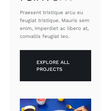
Praesent tristique arcu eu
feugiat tristique. Mauris sem
enim, imperdiet ac libero at,
convallis feugiat leo.
EXPLORE ALL
PROJECTS