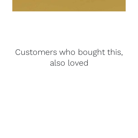
Customers who bought this,
also loved