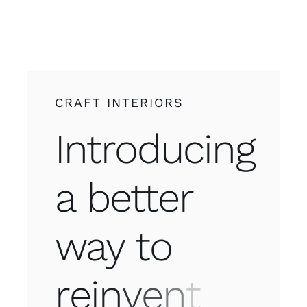
CRAFT INTERIORS
Introducing
a better
way to