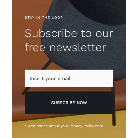
STAY IN THE LOOP
Subscribe to our
free newsletter
SUBSCRIBE NOW
* Add notice about your
Privacy Policy
here.