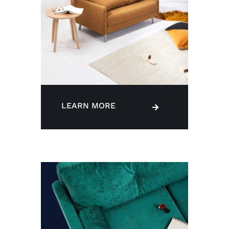
LEARN MORE