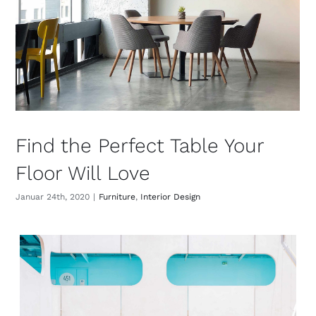
Find the Perfect Table Your
Floor Will Love
Januar 24th, 2020
|
Furniture
,
Interior Design