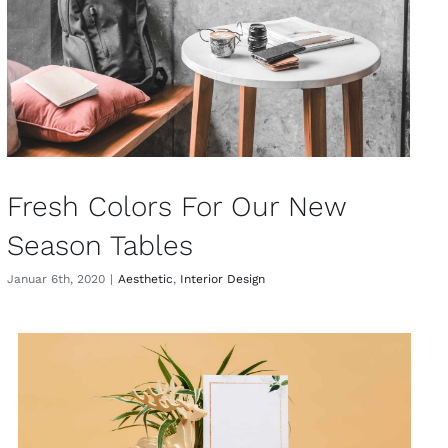
Fresh Colors For Our New
Season Tables
Januar 6th, 2020
|
Aesthetic
,
Interior Design