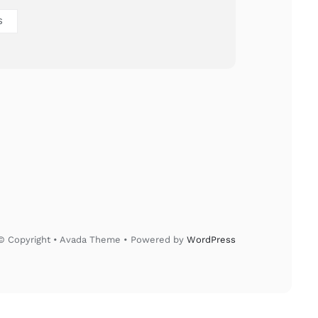
S
© Copyright • Avada Theme • Powered by
WordPress