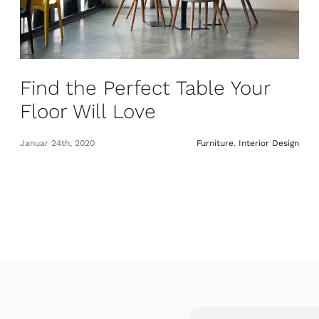
Find the Perfect Table Your
Floor Will Love
Januar 24th, 2020
Furniture
,
Interior Design