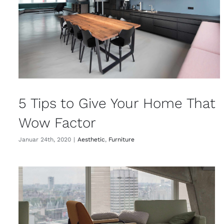
5 Tips to Give Your Home That
Wow Factor
Januar 24th, 2020
|
Aesthetic
,
Furniture