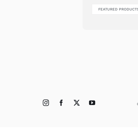
FEATURED PRODUCT