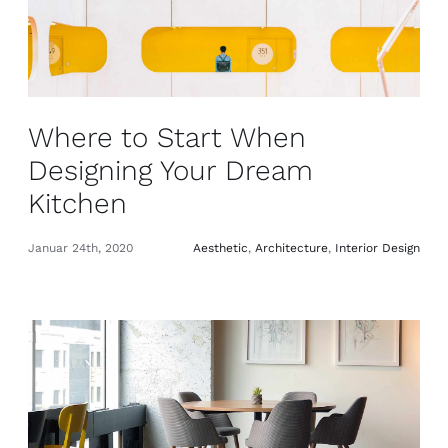
Where to Start When
Designing Your Dream
Kitchen
Januar 24th, 2020
Aesthetic
,
Architecture
,
Interior Design