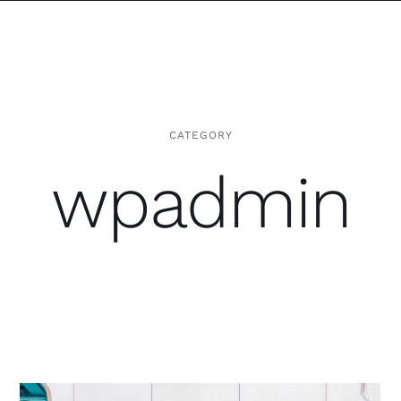
CATEGORY
wpadmin