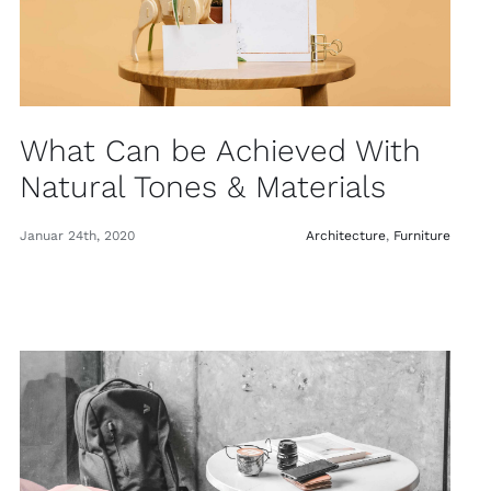
What Can be Achieved With
Natural Tones & Materials
Januar 24th, 2020
Architecture
,
Furniture