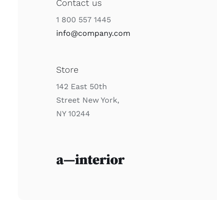
Contact us
1 800 557 1445
info@company.com
Store
142 East 50th
Street New York,
NY 10244