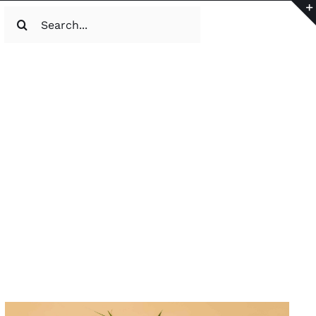
Search
for: