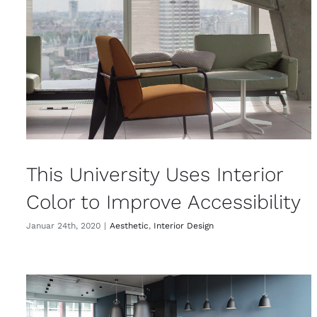
This University Uses Interior
Color to Improve Accessibility
Januar 24th, 2020
|
Aesthetic
,
Interior Design