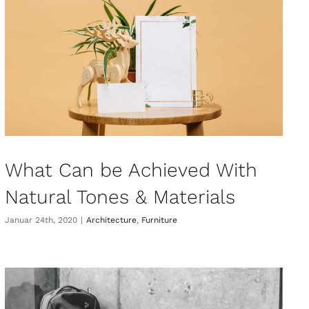
What Can be Achieved With
Natural Tones & Materials
Januar 24th, 2020
|
Architecture
,
Furniture