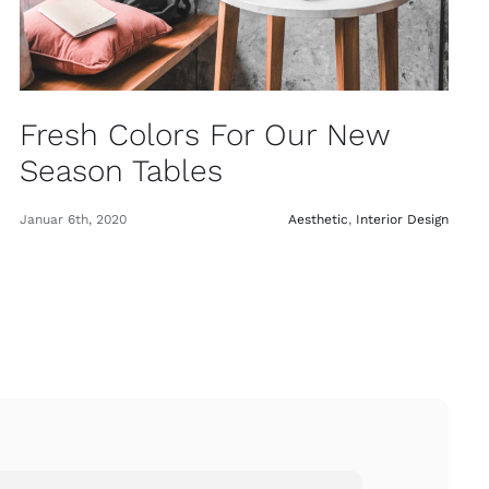
Fresh Colors For Our New
Season Tables
Januar 6th, 2020
Aesthetic
,
Interior Design