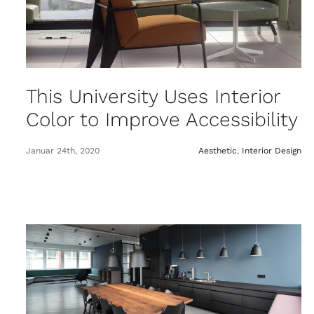
This University Uses Interior
Color to Improve Accessibility
Januar 24th, 2020
Aesthetic
,
Interior Design