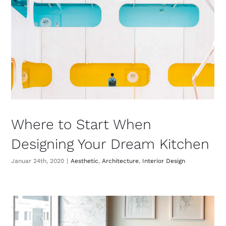
Where to Start When
Designing Your Dream Kitchen
Januar 24th, 2020
|
Aesthetic
,
Architecture
,
Interior Design