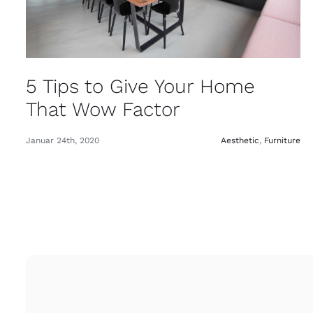
5 Tips to Give Your Home
That Wow Factor
Januar 24th, 2020
Aesthetic
,
Furniture